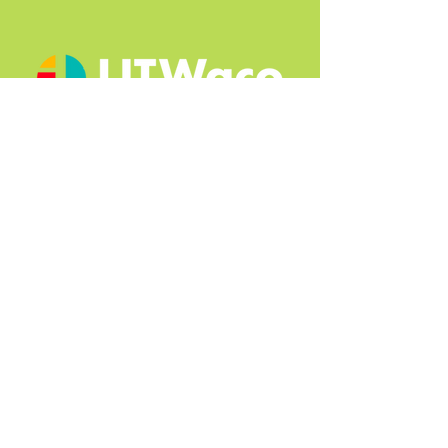
Quick Links
About
2025 Book Fest
2024 Book Fest
2023 Book Fest
Press + Media
Contact
© 2025, Designed by Isis Paynter |
Terms of Use
|
Privacy Policy