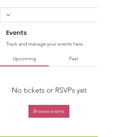
Events
Track and manage your events here.
Upcoming
Past
No tickets or RSVPs yet
Browse events