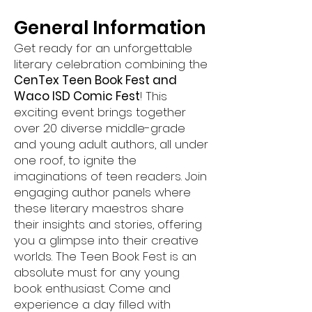
General Information
Get ready for an unforgettable
literary celebration combining the
CenTex Teen Book Fest and
Waco ISD Comic Fest
! This
exciting event brings together
over 20 diverse middle-grade
and young adult authors, all under
one roof, to ignite the
imaginations of teen readers. Join
engaging author panels where
these literary maestros share
their insights and stories, offering
you a glimpse into their creative
worlds. Th
e Teen Book Fest is an
absolute must for any young
book enthusiast. Come and
experience a day filled with