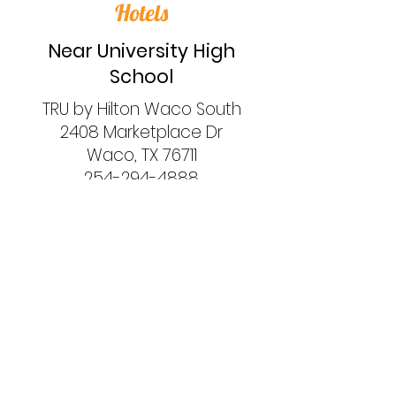
Hotels
Near University High
School
TRU by Hilton Waco South
2408 Marketplace Dr
Waco, TX 76711
254-294-4888