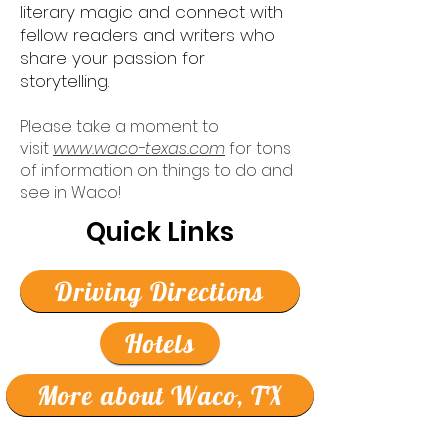
literary magic and connect with
fellow readers and writers who
share your passion for
storytelling.
Please take a moment to
visit
www.waco-texas.com
for tons
of information on things to do and
see in Waco!
Quick Links
Driving Directions
Hotels
More about Waco, TX