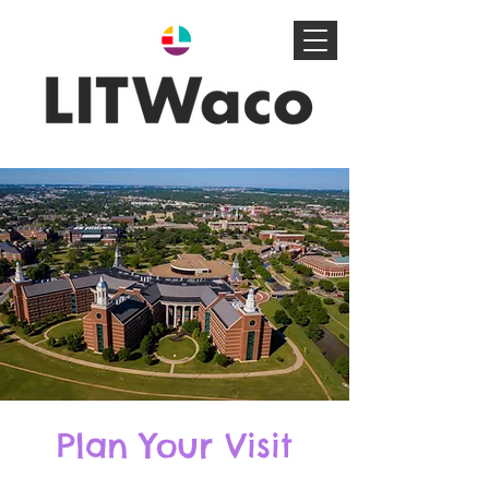
Plan Your Visit