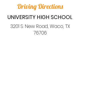
Driving Directions
UNIVERSITY HIGH SCHOOL
3201 S. New Road, Waco, TX
76706