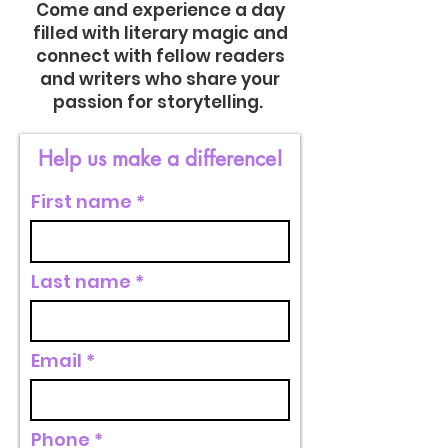
Come and experience a day
filled with literary magic and
connect with fellow readers
and writers who share your
passion for storytelling.
Help us make a difference!
First name
Last name
Email
Phone