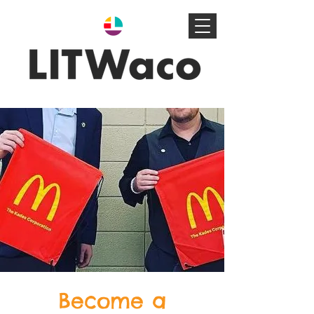
Become a