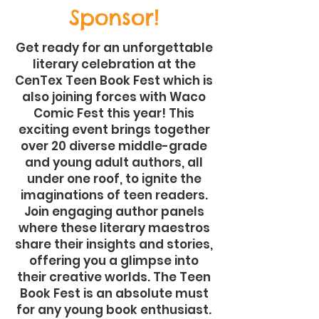
Sponsor!
Get ready for an unforgettable
literary celebration at the
CenTex Teen Book Fest which is
also joining forces with Waco
Comic Fest this year! This
exciting event brings together
over 20 diverse middle-grade
and young adult authors, all
under one roof, to ignite the
imaginations of teen readers.
Join engaging author panels
where these literary maestros
share their insights and stories,
offering you a glimpse into
their creative worlds. The Teen
Book Fest is an absolute must
for any young book enthusiast.