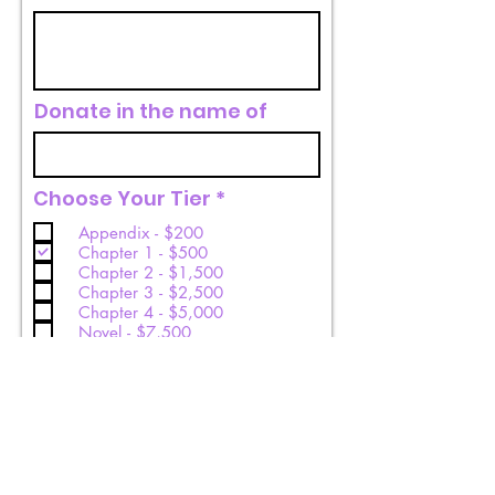
Donate in the name of
R
Choose Your Tier
*
e
Appendix - $200
q
Chapter 1 - $500
u
Chapter 2 - $1,500
i
Chapter 3 - $2,500
r
Chapter 4 - $5,000
e
Novel - $7,500
d
Donate